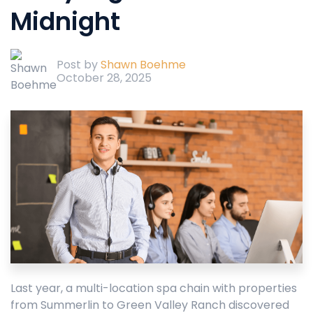
Midnight
Post by
Shawn Boehme
October 28, 2025
Last year, a multi-location spa chain with properties
from Summerlin to Green Valley Ranch discovered