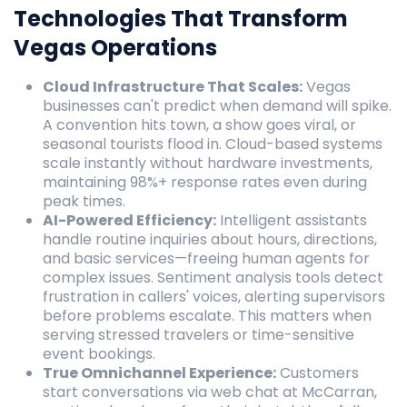
Technologies That Transform
Vegas Operations
Cloud Infrastructure That Scales:
Vegas
businesses can't predict when demand will spike.
A convention hits town, a show goes viral, or
seasonal tourists flood in. Cloud-based systems
scale instantly without hardware investments,
maintaining 98%+ response rates even during
peak times.
AI-Powered Efficiency:
Intelligent assistants
handle routine inquiries about hours, directions,
and basic services—freeing human agents for
complex issues. Sentiment analysis tools detect
frustration in callers' voices, alerting supervisors
before problems escalate. This matters when
serving stressed travelers or time-sensitive
event bookings.
True Omnichannel Experience:
Customers
start conversations via web chat at McCarran,