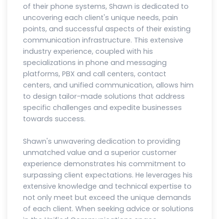
of their phone systems, Shawn is dedicated to
uncovering each client's unique needs, pain
points, and successful aspects of their existing
communication infrastructure. This extensive
industry experience, coupled with his
specializations in phone and messaging
platforms, PBX and call centers, contact
centers, and unified communication, allows him
to design tailor-made solutions that address
specific challenges and expedite businesses
towards success.
Shawn's unwavering dedication to providing
unmatched value and a superior customer
experience demonstrates his commitment to
surpassing client expectations. He leverages his
extensive knowledge and technical expertise to
not only meet but exceed the unique demands
of each client. When seeking advice or solutions