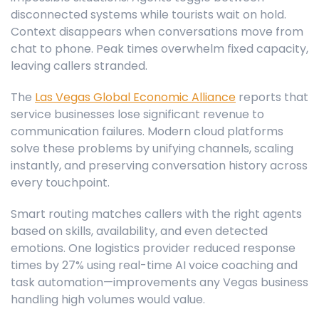
disconnected systems while tourists wait on hold.
Context disappears when conversations move from
chat to phone. Peak times overwhelm fixed capacity,
leaving callers stranded.
The
Las Vegas Global Economic Alliance
reports that
service businesses lose significant revenue to
communication failures. Modern cloud platforms
solve these problems by unifying channels, scaling
instantly, and preserving conversation history across
every touchpoint.
Smart routing matches callers with the right agents
based on skills, availability, and even detected
emotions. One logistics provider reduced response
times by 27% using real-time AI voice coaching and
task automation—improvements any Vegas business
handling high volumes would value.