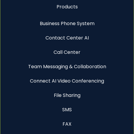
Products
Business Phone System
Contact Center AI
Call Center
Team Messaging & Collaboration
Connect AI Video Conferencing
File Sharing
SMS
FAX