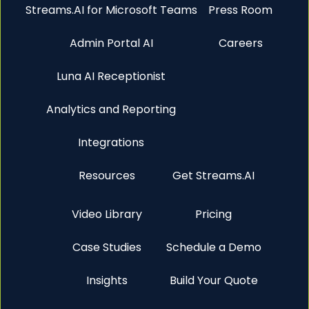
Streams.AI for Microsoft Teams
Press Room
Admin Portal AI
Careers
Luna AI Receptionist
Analytics and Reporting
Integrations
Resources
Get Streams.AI
Video Library
Pricing
Case Studies
Schedule a Demo
Insights
Build Your Quote