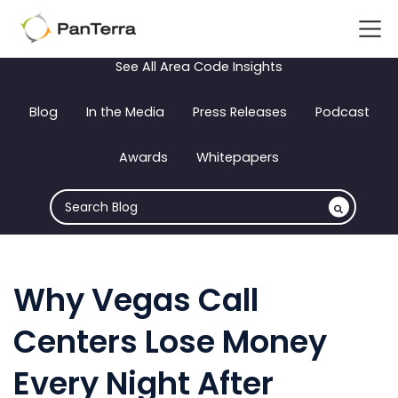
See All Area Code Insights
Blog
In the Media
Press Releases
Podcast
Awards
Whitepapers
Why Vegas Call
Centers Lose Money
Every Night After