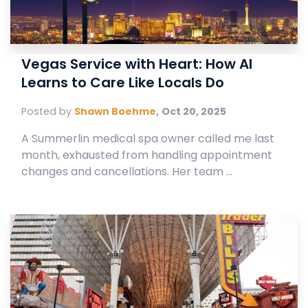
Vegas Service with Heart: How AI
Learns to Care Like Locals Do
Posted by
Shawn Boehme
,
Oct 20, 2025
A Summerlin medical spa owner called me last
month, exhausted from handling appointment
changes and cancellations. Her team ...