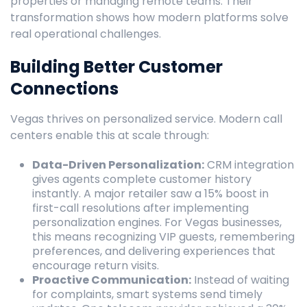
properties or managing remote teams. Their
transformation shows how modern platforms solve
real operational challenges.
Building Better Customer
Connections
Vegas thrives on personalized service. Modern call
centers enable this at scale through:
Data-Driven Personalization:
CRM integration
gives agents complete customer history
instantly. A major retailer saw a 15% boost in
first-call resolutions after implementing
personalization engines. For Vegas businesses,
this means recognizing VIP guests, remembering
preferences, and delivering experiences that
encourage return visits.
Proactive Communication:
Instead of waiting
for complaints, smart systems send timely