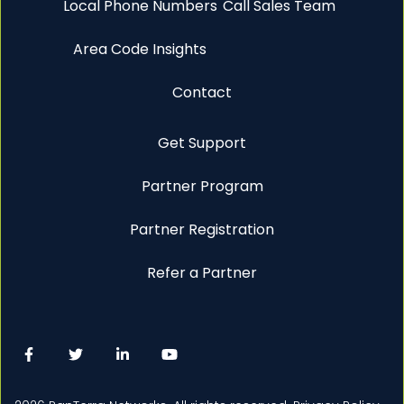
Local Phone Numbers
Call Sales Team
Area Code Insights
Contact
Get Support
Partner Program
Partner Registration
Refer a Partner