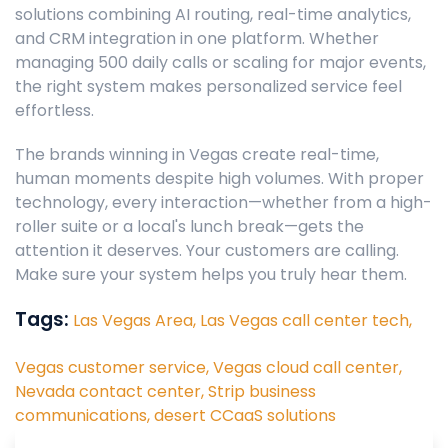
solutions combining AI routing, real-time analytics,
and CRM integration in one platform. Whether
managing 500 daily calls or scaling for major events,
the right system makes personalized service feel
effortless.
The brands winning in Vegas create real-time,
human moments despite high volumes. With proper
technology, every interaction—whether from a high-
roller suite or a local's lunch break—gets the
attention it deserves. Your customers are calling.
Make sure your system helps you truly hear them.
Tags:
Las Vegas Area,
Las Vegas call center tech,
Vegas customer service,
Vegas cloud call center,
Nevada contact center,
Strip business
communications,
desert CCaaS solutions