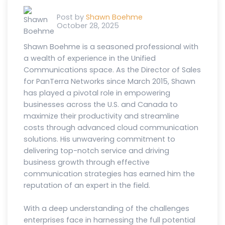
Post by
Shawn Boehme
October 28, 2025
Shawn Boehme is a seasoned professional with
a wealth of experience in the Unified
Communications space. As the Director of Sales
for PanTerra Networks since March 2015, Shawn
has played a pivotal role in empowering
businesses across the U.S. and Canada to
maximize their productivity and streamline
costs through advanced cloud communication
solutions. His unwavering commitment to
delivering top-notch service and driving
business growth through effective
communication strategies has earned him the
reputation of an expert in the field.
With a deep understanding of the challenges
enterprises face in harnessing the full potential