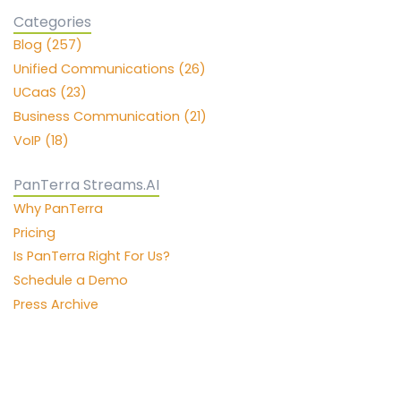
Categories
Blog (257)
Unified Communications (26)
UCaaS (23)
Business Communication (21)
VoIP (18)
PanTerra Streams.AI
Why PanTerra
Pricing
Is PanTerra Right For Us?
Schedule a Demo
Press Archive