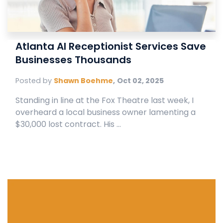
Atlanta AI Receptionist Services Save
Businesses Thousands
Posted by
Shawn Boehme
,
Oct 02, 2025
Standing in line at the Fox Theatre last week, I
overheard a local business owner lamenting a
$30,000 lost contract. His ...