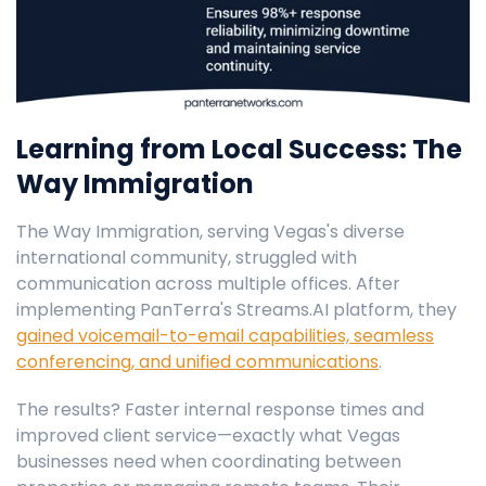
Learning from Local Success: The
Way Immigration
The Way Immigration, serving Vegas's diverse
international community, struggled with
communication across multiple offices. After
implementing PanTerra's Streams.AI platform, they
gained voicemail-to-email capabilities, seamless
conferencing, and unified communications
.
The results? Faster internal response times and
improved client service—exactly what Vegas
businesses need when coordinating between