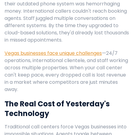
their outdated phone system was hemorrhaging
money. International callers couldn't reach booking
agents. Staff juggled multiple conversations on
different systems. By the time they upgraded to
cloud-based solutions, they'd already lost thousands
in missed appointments.
Vegas businesses face unique challenges
—24/7
operations, international clientele, and staff working
across multiple properties. When your call center
can't keep pace, every dropped call is lost revenue
in a market where competitors are just minutes
away.
The Real Cost of Yesterday's
Technology
Traditional call centers force Vegas businesses into
impossible situations. Agents toggle between