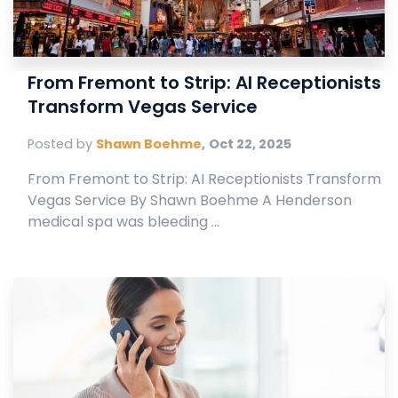
From Fremont to Strip: AI Receptionists
Transform Vegas Service
Posted by
Shawn Boehme
,
Oct 22, 2025
From Fremont to Strip: AI Receptionists Transform
Vegas Service By Shawn Boehme A Henderson
medical spa was bleeding ...