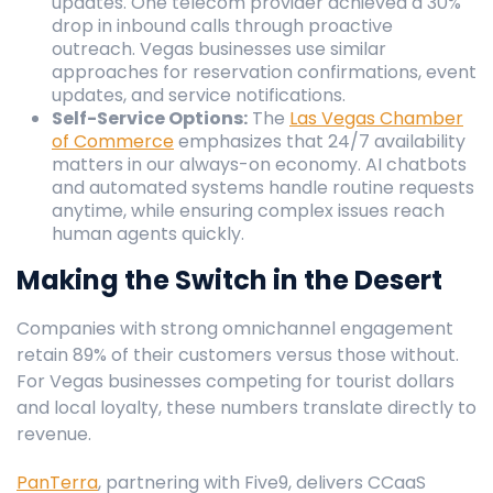
updates. One telecom provider achieved a 30%
drop in inbound calls through proactive
outreach. Vegas businesses use similar
approaches for reservation confirmations, event
updates, and service notifications.
Self-Service Options:
The
Las Vegas Chamber
of Commerce
emphasizes that 24/7 availability
matters in our always-on economy. AI chatbots
and automated systems handle routine requests
anytime, while ensuring complex issues reach
human agents quickly.
Making the Switch in the Desert
Companies with strong omnichannel engagement
retain 89% of their customers versus those without.
For Vegas businesses competing for tourist dollars
and local loyalty, these numbers translate directly to
revenue.
PanTerra
, partnering with Five9, delivers CCaaS