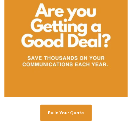
Build Your Quote