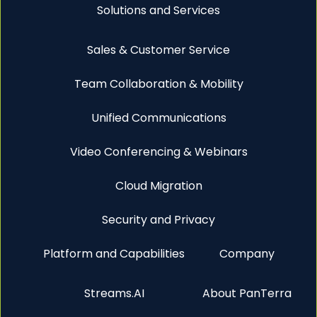
Solutions and Services
Sales & Customer Service
Team Collaboration & Mobility
Unified Communications
Video Conferencing & Webinars
Cloud Migration
Security and Privacy
Platform and Capabilities
Company
Streams.AI
About PanTerra