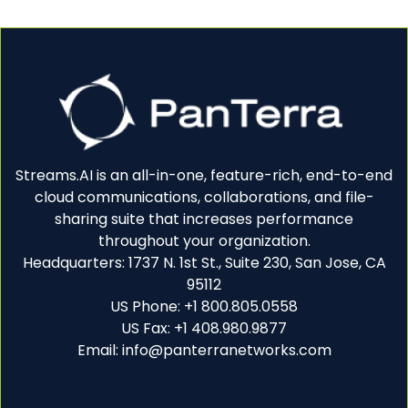
Streams.AI is an all-in-one, feature-rich, end-to-end
cloud communications, collaborations, and file-
sharing suite that increases performance
throughout your organization.
Headquarters: 1737 N. 1st St., Suite 230, San Jose, CA
95112
US Phone: +1 800.805.0558
US Fax: +1 408.980.9877
Email: info@panterranetworks.com