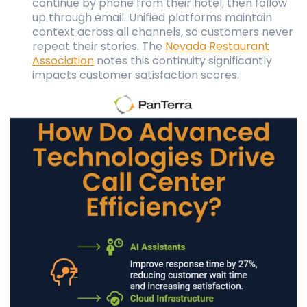
continue by phone from their hotel, then follow
up through email. Unified platforms maintain
context across all channels, so customers never
repeat their stories. The
Nevada Restaurant
Association
notes this continuity significantly
impacts customer satisfaction scores.