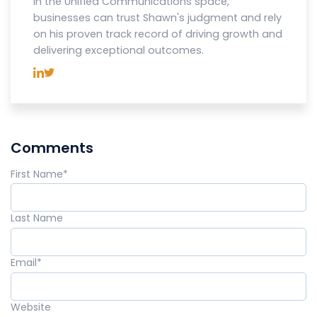
in the Unified Communications space,
businesses can trust Shawn's judgment and rely
on his proven track record of driving growth and
delivering exceptional outcomes.
Comments
First Name
*
Last Name
Email
*
Website