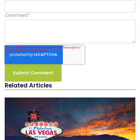
Comment
*
Related Articles