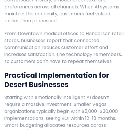
preferences across all channels. When AI systems
maintain this continuity, customers feel valued
rather than processed.
From Downtown medical offices to Henderson retail
stores, businesses report that connected
communication reduces customer effort and
increases satisfaction. The technology remembers,
so customers don't have to repeat themselves.
Practical Implementation for
Desert Businesses
Starting with emotionally intelligent AI doesn’t
require a massive investment. Smaller Vegas
organizations typically begin with $5,000–$30,000
implementations, seeing ROI within 12–18 months.
Smart budgeting allocates resources across