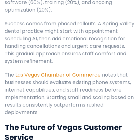
software (60%), training (20%), and ongoing
optimization (20%).
Success comes from phased rollouts. A Spring Valley
dental practice might start with appointment
scheduling AI, then add emotional recognition for
handling cancellations and urgent care requests.
This gradual approach ensures staff comfort and
system refinement.
The
Las Vegas Chamber of Commerce
notes that
businesses should evaluate existing phone systems,
internet capabilities, and staff readiness before
implementation. Starting small and scaling based on
results consistently outperforms rushed
deployments.
The Future of Vegas Customer
Service