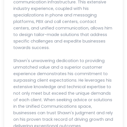
communication infrastructure. This extensive
industry experience, coupled with his
specializations in phone and messaging
platforms, PBX and call centers, contact
centers, and unified communication, allows him
to design tailor-made solutions that address
specific challenges and expedite businesses
towards success.
Shawn's unwavering dedication to providing
unmatched value and a superior customer
experience demonstrates his commitment to
surpassing client expectations. He leverages his
extensive knowledge and technical expertise to
not only meet but exceed the unique demands
of each client. When seeking advice or solutions
in the Unified Communications space,
businesses can trust Shawn's judgment and rely
on his proven track record of driving growth and
delivering exceptional outcomes.