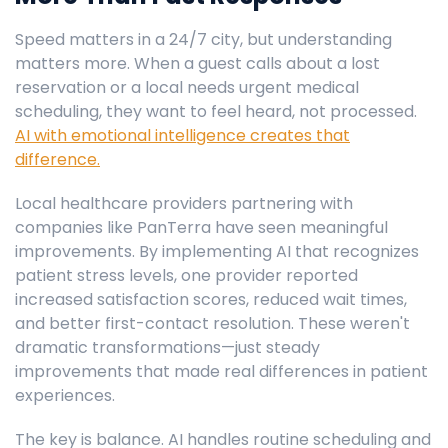
Speed matters in a 24/7 city, but understanding
matters more. When a guest calls about a lost
reservation or a local needs urgent medical
scheduling, they want to feel heard, not processed.
AI with emotional intelligence creates that
difference.
Local healthcare providers partnering with
companies like PanTerra have seen meaningful
improvements. By implementing AI that recognizes
patient stress levels, one provider reported
increased satisfaction scores, reduced wait times,
and better first-contact resolution. These weren't
dramatic transformations—just steady
improvements that made real differences in patient
experiences.
The key is balance. AI handles routine scheduling and