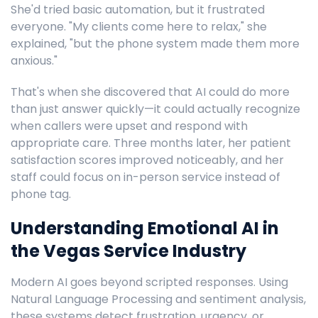
She'd tried basic automation, but it frustrated
everyone. "My clients come here to relax," she
explained, "but the phone system made them more
anxious."
That's when she discovered that AI could do more
than just answer quickly—it could actually recognize
when callers were upset and respond with
appropriate care. Three months later, her patient
satisfaction scores improved noticeably, and her
staff could focus on in-person service instead of
phone tag.
Understanding Emotional AI in
the Vegas Service Industry
Modern AI goes beyond scripted responses. Using
Natural Language Processing and sentiment analysis,
these systems detect frustration, urgency, or