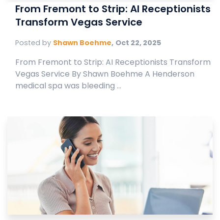
From Fremont to Strip: AI Receptionists
Transform Vegas Service
Posted by
Shawn Boehme
,
Oct 22, 2025
From Fremont to Strip: AI Receptionists Transform
Vegas Service By Shawn Boehme A Henderson
medical spa was bleeding ...