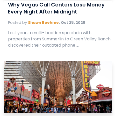
Why Vegas Call Centers Lose Money
Every Night After Midnight
Posted by
Shawn Boehme
,
Oct 28, 2025
Last year, a multi-location spa chain with
properties from Summerlin to Green Valley Ranch
discovered their outdated phone ...