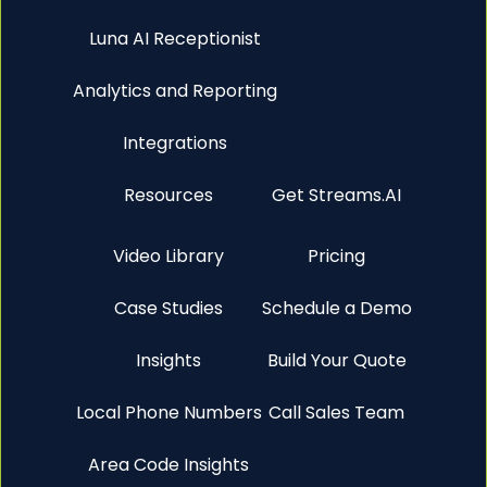
Luna AI Receptionist
Analytics and Reporting
Integrations
Resources
Get Streams.AI
Video Library
Pricing
Case Studies
Schedule a Demo
Insights
Build Your Quote
Local Phone Numbers
Call Sales Team
Area Code Insights