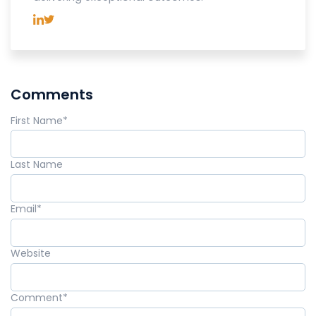
Comments
First Name
*
Last Name
Email
*
Website
Comment
*