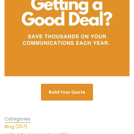
Build Your Quote
Categories
Blog (257)