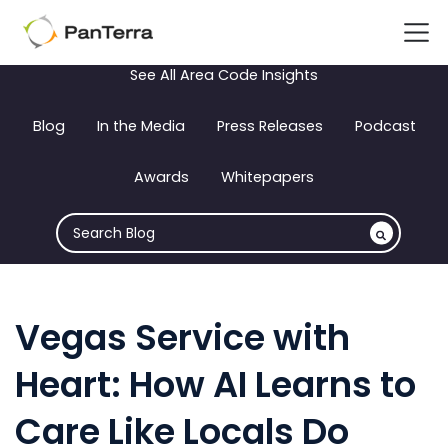
See All Area Code Insights
Blog
In the Media
Press Releases
Podcast
Awards
Whitepapers
Vegas Service with
Heart: How AI Learns to
Care Like Locals Do