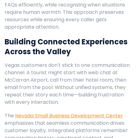
FAQs efficiently, while recognizing when situations
require human warmth. This approach preserves
resources while ensuring every caller gets
appropriate attention.
Building Connected Experiences
Across the Valley
Vegas customers don't stick to one communication
channel. A tourist might start with web chat at
McCarran Airport, call from their hotel room, then
email from the pool. Without unified systems, they
repeat their story each time—building frustration
with every interaction.
The
Nevada Small Business Development Center
emphasizes that seamless communication drives
customer loyalty. Integrated platforms remember
conversation history, emotional context, and