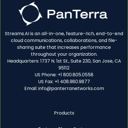
Streams.AI is an all-in-one, feature-rich, end-to-end
cloud communications, collaborations, and file-
sharing suite that increases performance
throughout your organization.
Headquarters: 1737 N. 1st St., Suite 230, San Jose, CA
95112
US Phone: +1 800.805.0558
US Fax: +1 408.980.9877
Email: info@panterranetworks.com
Products