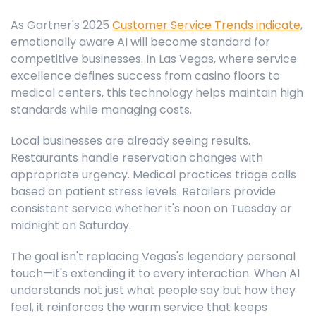
As Gartner's 2025
Customer Service Trends indicate
,
emotionally aware AI will become standard for
competitive businesses. In Las Vegas, where service
excellence defines success from casino floors to
medical centers, this technology helps maintain high
standards while managing costs.
Local businesses are already seeing results.
Restaurants handle reservation changes with
appropriate urgency. Medical practices triage calls
based on patient stress levels. Retailers provide
consistent service whether it's noon on Tuesday or
midnight on Saturday.
The goal isn't replacing Vegas's legendary personal
touch—it's extending it to every interaction. When AI
understands not just what people say but how they
feel, it reinforces the warm service that keeps