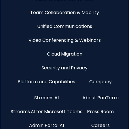
Team Collaboration & Mobility
Unified Communications
Video Conferencing & Webinars
Cloud Migration
Security and Privacy
Platform and Capabilities
Company
Streams.AI
About PanTerra
Streams.AI for Microsoft Teams
Press Room
Admin Portal AI
Careers