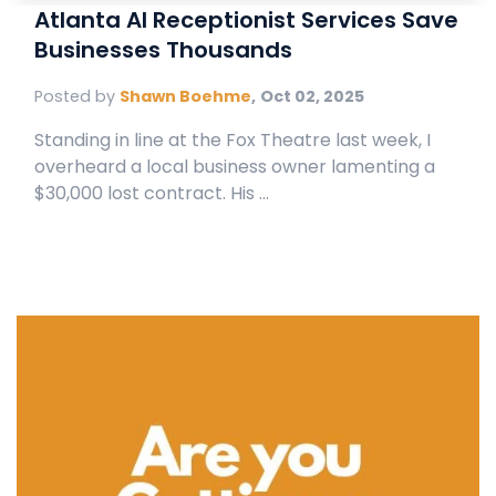
Atlanta AI Receptionist Services Save
Businesses Thousands
Posted by
Shawn Boehme
,
Oct 02, 2025
Standing in line at the Fox Theatre last week, I
overheard a local business owner lamenting a
$30,000 lost contract. His ...