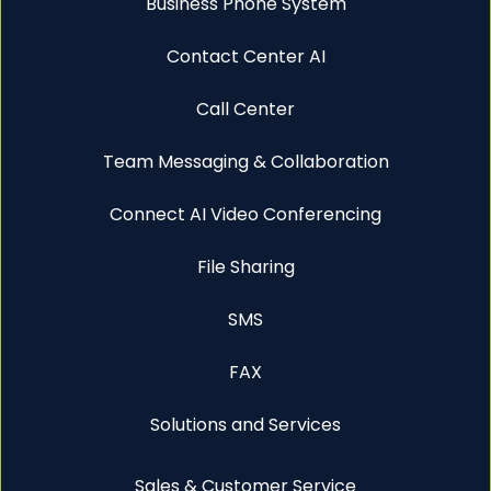
Business Phone System
Contact Center AI
Call Center
Team Messaging & Collaboration
Connect AI Video Conferencing
File Sharing
SMS
FAX
Solutions and Services
Sales & Customer Service