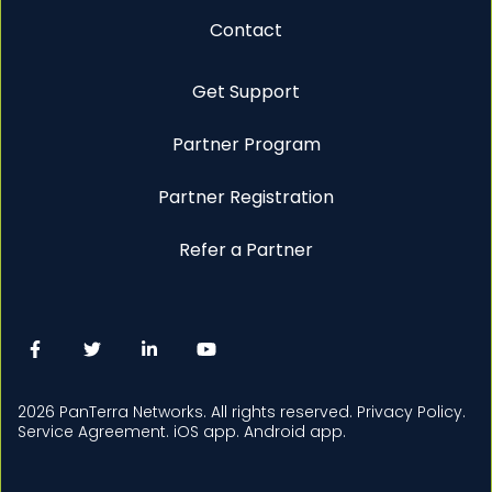
Contact
Get Support
Partner Program
Partner Registration
Refer a Partner
2026 PanTerra Networks. All rights reserved.
Privacy Policy.
Service Agreement.
iOS app.
Android app.