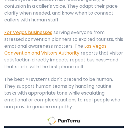
confusion in a caller's voice. They adapt their pace,
clarify when needed, and know when to connect
callers with human staff.
For Vegas businesses
serving everyone from
stressed convention planners to excited tourists, this
emotional awareness matters. The
Las Vegas
Convention and Visitors Authority
reports that visitor
satisfaction directly impacts repeat business—and
that starts with the first phone call.
The best AI systems don't pretend to be human.
They support human teams by handling routine
tasks with appropriate tone while escalating
emotional or complex situations to real people who
can provide genuine empathy.