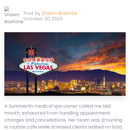
Post by
Shawn Boehme
October 20, 2025
A Summerlin medical spa owner called me last
month, exhausted from handling appointment
changes and cancellations. Her team was drowning
in routine calls while stressed clients waited on hold.