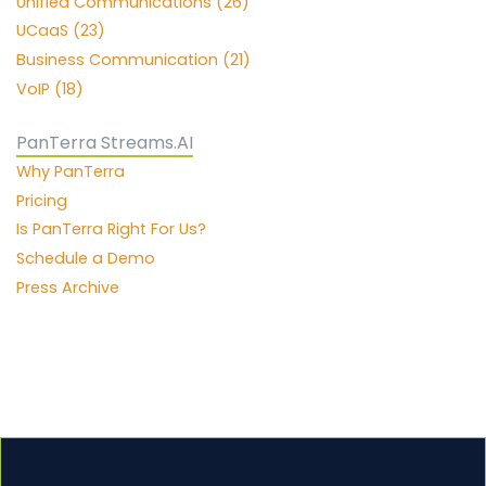
Unified Communications (26)
UCaaS (23)
Business Communication (21)
VoIP (18)
PanTerra Streams.AI
Why PanTerra
Pricing
Is PanTerra Right For Us?
Schedule a Demo
Press Archive