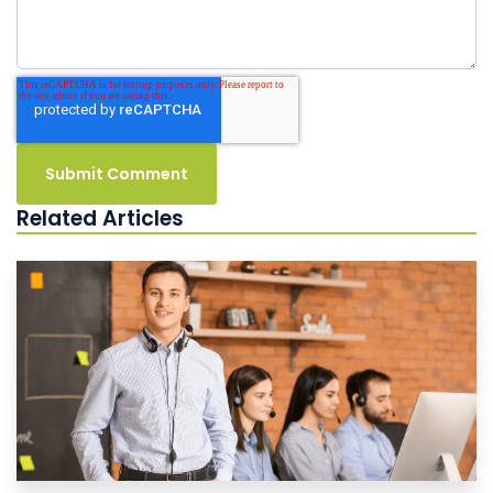
Related Articles