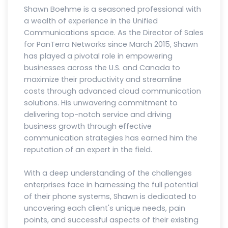
Shawn Boehme is a seasoned professional with
a wealth of experience in the Unified
Communications space. As the Director of Sales
for PanTerra Networks since March 2015, Shawn
has played a pivotal role in empowering
businesses across the U.S. and Canada to
maximize their productivity and streamline
costs through advanced cloud communication
solutions. His unwavering commitment to
delivering top-notch service and driving
business growth through effective
communication strategies has earned him the
reputation of an expert in the field.
With a deep understanding of the challenges
enterprises face in harnessing the full potential
of their phone systems, Shawn is dedicated to
uncovering each client's unique needs, pain
points, and successful aspects of their existing