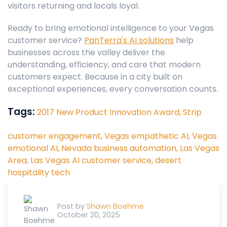
visitors returning and locals loyal.
Ready to bring emotional intelligence to your Vegas
customer service?
PanTerra's AI solutions
help
businesses across the valley deliver the
understanding, efficiency, and care that modern
customers expect. Because in a city built on
exceptional experiences, every conversation counts.
Tags:
2017 New Product Innovation Award,
Strip
customer engagement,
Vegas empathetic AI,
Vegas
emotional AI,
Nevada business automation,
Las Vegas
Area,
Las Vegas AI customer service,
desert
hospitality tech
Post by
Shawn Boehme
October 20, 2025