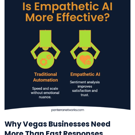
Why Vegas Businesses Need
More Than Fast Responses