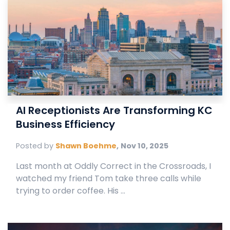
AI Receptionists Are Transforming KC
Business Efficiency
Posted by
Shawn Boehme
,
Nov 10, 2025
Last month at Oddly Correct in the Crossroads, I
watched my friend Tom take three calls while
trying to order coffee. His ...