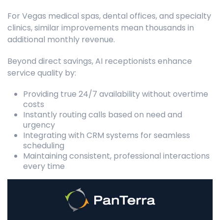
For Vegas medical spas, dental offices, and specialty
clinics, similar improvements mean thousands in
additional monthly revenue.
Beyond direct savings, AI receptionists enhance
service quality by:
Providing true 24/7 availability without overtime
costs
Instantly routing calls based on need and
urgency
Integrating with CRM systems for seamless
scheduling
Maintaining consistent, professional interactions
every time