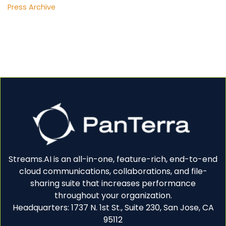
Press Archive
Streams.AI is an all-in-one, feature-rich, end-to-end
cloud communications, collaborations, and file-
sharing suite that increases performance
throughout your organization.
Headquarters: 1737 N. 1st St., Suite 230, San Jose, CA
95112