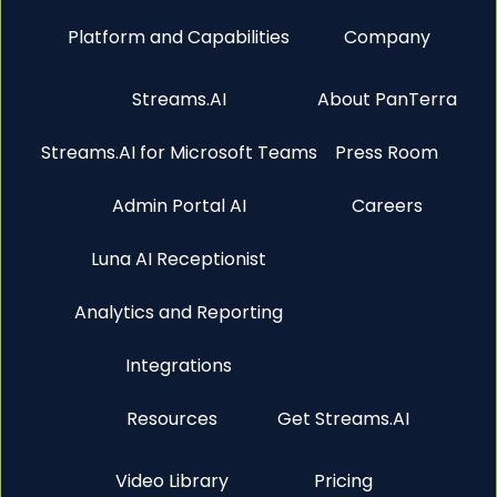
Platform and Capabilities
Company
Streams.AI
About PanTerra
Streams.AI for Microsoft Teams
Press Room
Admin Portal AI
Careers
Luna AI Receptionist
Analytics and Reporting
Integrations
Resources
Get Streams.AI
Video Library
Pricing