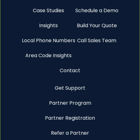
Case Studies
Schedule a Demo
Insights
Build Your Quote
Local Phone Numbers
Call Sales Team
Area Code Insights
Contact
Get Support
Partner Program
Partner Registration
Refer a Partner