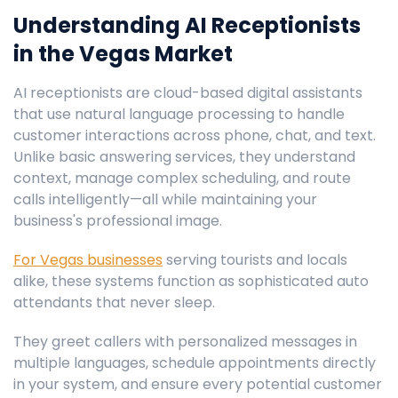
Understanding AI Receptionists
in the Vegas Market
AI receptionists are cloud-based digital assistants
that use natural language processing to handle
customer interactions across phone, chat, and text.
Unlike basic answering services, they understand
context, manage complex scheduling, and route
calls intelligently—all while maintaining your
business's professional image.
For Vegas businesses
serving tourists and locals
alike, these systems function as sophisticated auto
attendants that never sleep.
They greet callers with personalized messages in
multiple languages, schedule appointments directly
in your system, and ensure every potential customer