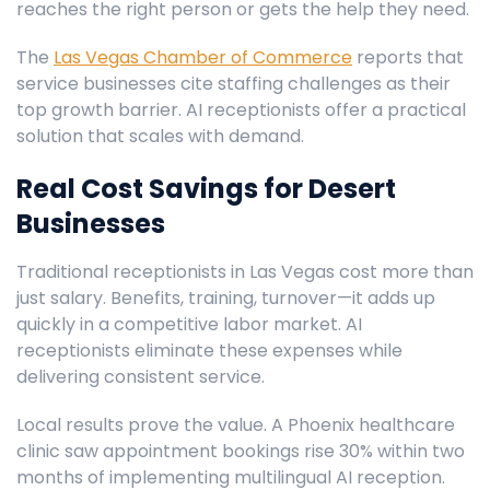
reaches the right person or gets the help they need.
The
Las Vegas Chamber of Commerce
reports that
service businesses cite staffing challenges as their
top growth barrier. AI receptionists offer a practical
solution that scales with demand.
Real Cost Savings for Desert
Businesses
Traditional receptionists in Las Vegas cost more than
just salary. Benefits, training, turnover—it adds up
quickly in a competitive labor market. AI
receptionists eliminate these expenses while
delivering consistent service.
Local results prove the value. A Phoenix healthcare
clinic saw appointment bookings rise 30% within two
months of implementing multilingual AI reception.