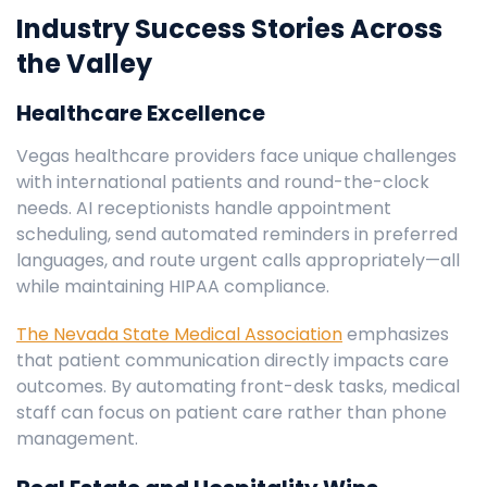
Industry Success Stories Across
the Valley
Healthcare Excellence
Vegas healthcare providers face unique challenges
with international patients and round-the-clock
needs. AI receptionists handle appointment
scheduling, send automated reminders in preferred
languages, and route urgent calls appropriately—all
while maintaining HIPAA compliance.
The Nevada State Medical Association
emphasizes
that patient communication directly impacts care
outcomes. By automating front-desk tasks, medical
staff can focus on patient care rather than phone
management.