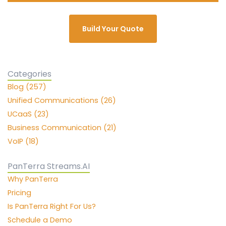
Build Your Quote
Categories
Blog (257)
Unified Communications (26)
UCaaS (23)
Business Communication (21)
VoIP (18)
PanTerra Streams.AI
Why PanTerra
Pricing
Is PanTerra Right For Us?
Schedule a Demo