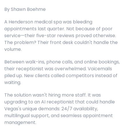
By Shawn Boehme
A Henderson medical spa was bleeding
appointments last quarter. Not because of poor
service—their five-star reviews proved otherwise.
The problem? Their front desk couldn't handle the
volume.
Between walk-ins, phone calls, and online bookings,
their receptionist was overwhelmed. Voicemails
piled up. New clients called competitors instead of
waiting.
The solution wasn't hiring more staff. It was
upgrading to an AI receptionist that could handle
Vegas's unique demands: 24/7 availability,
multilingual support, and seamless appointment
management.