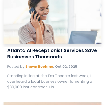
Atlanta AI Receptionist Services Save
Businesses Thousands
Posted by
Shawn Boehme
,
Oct 02, 2025
Standing in line at the Fox Theatre last week, I
overheard a local business owner lamenting a
$30,000 lost contract. His ...