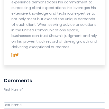
experience demonstrates his commitment to
surpassing client expectations. He leverages his
extensive knowledge and technical expertise to
not only meet but exceed the unique demands
of each client. When seeking advice or solutions
in the Unified Communications space,
businesses can trust Shawn's judgment and rely
on his proven track record of driving growth and
delivering exceptional outcomes.
Comments
First Name
*
Last Name