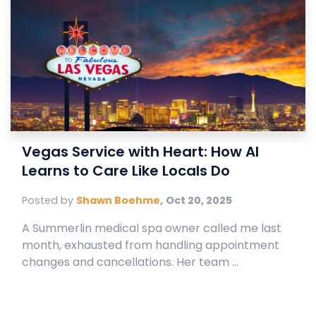
Vegas Service with Heart: How AI
Learns to Care Like Locals Do
Posted by
Shawn Boehme
,
Oct 20, 2025
A Summerlin medical spa owner called me last
month, exhausted from handling appointment
changes and cancellations. Her team ...