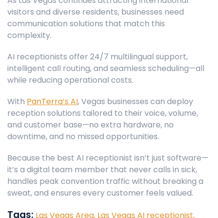
As Las Vegas continues attracting international
visitors and diverse residents, businesses need
communication solutions that match this
complexity.
AI receptionists offer 24/7 multilingual support,
intelligent call routing, and seamless scheduling—all
while reducing operational costs.
With
PanTerra’s AI
, Vegas businesses can deploy
reception solutions tailored to their voice, volume,
and customer base—no extra hardware, no
downtime, and no missed opportunities.
Because the best AI receptionist isn’t just software—
it’s a digital team member that never calls in sick,
handles peak convention traffic without breaking a
sweat, and ensures every customer feels valued.
Tags:
Las Vegas Area,
Las Vegas AI receptionist,