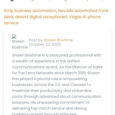
Strip business automation,
Nevada automated front
desk,
desert digital receptionist,
Vegas AI phone
service
Post by
Shawn Boehme
October 22, 2025
Shawn Boehme is a seasoned professional with
a wealth of experience in the Unified
Communications space. As the Director of Sales
for PanTerra Networks since March 2015, Shawn
has played a pivotal role in empowering
businesses across the U.S. and Canada to
maximize their productivity and streamline
costs through advanced cloud communication
solutions. His unwavering commitment to
delivering top-notch service and driving
business growth through effective