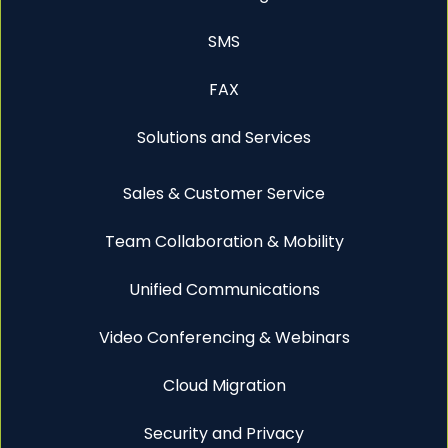
SMS
FAX
Solutions and Services
Sales & Customer Service
Team Collaboration & Mobility
Unified Communications
Video Conferencing & Webinars
Cloud Migration
Security and Privacy