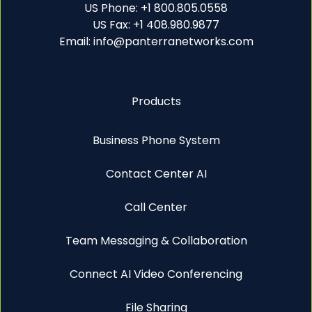
US Phone: +1 800.805.0558
US Fax: +1 408.980.9877
Email: info@panterranetworks.com
Products
Business Phone System
Contact Center AI
Call Center
Team Messaging & Collaboration
Connect AI Video Conferencing
File Sharing