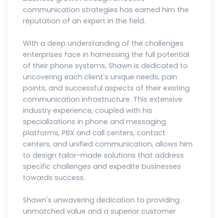
communication strategies has earned him the
reputation of an expert in the field.
With a deep understanding of the challenges
enterprises face in harnessing the full potential
of their phone systems, Shawn is dedicated to
uncovering each client's unique needs, pain
points, and successful aspects of their existing
communication infrastructure. This extensive
industry experience, coupled with his
specializations in phone and messaging
platforms, PBX and call centers, contact
centers, and unified communication, allows him
to design tailor-made solutions that address
specific challenges and expedite businesses
towards success.
Shawn's unwavering dedication to providing
unmatched value and a superior customer