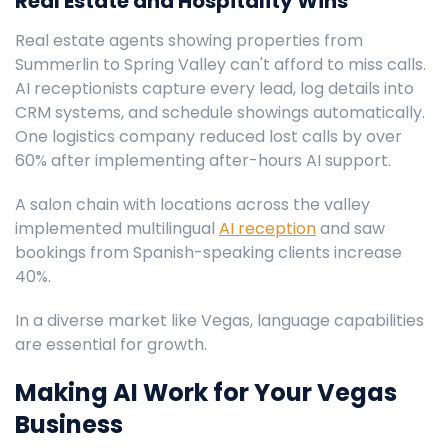
Real Estate and Hospitality Wins
Real estate agents showing properties from
Summerlin to Spring Valley can't afford to miss calls.
AI receptionists capture every lead, log details into
CRM systems, and schedule showings automatically.
One logistics company reduced lost calls by over
60% after implementing after-hours AI support.
A salon chain with locations across the valley
implemented multilingual
AI reception
and saw
bookings from Spanish-speaking clients increase
40%.
In a diverse market like Vegas, language capabilities
are essential for growth.
Making AI Work for Your Vegas
Business