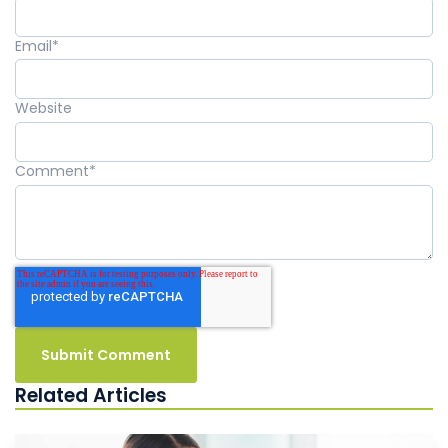
Email
*
Website
Comment
*
Related Articles