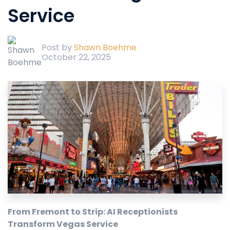
Service
Post by
Shawn Boehme
October 22, 2025
From Fremont to Strip: AI Receptionists
Transform Vegas Service