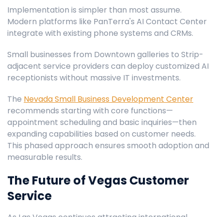
Implementation is simpler than most assume.
Modern platforms like PanTerra's AI Contact Center
integrate with existing phone systems and CRMs.
Small businesses from Downtown galleries to Strip-
adjacent service providers can deploy customized AI
receptionists without massive IT investments.
The
Nevada Small Business Development Center
recommends starting with core functions—
appointment scheduling and basic inquiries—then
expanding capabilities based on customer needs.
This phased approach ensures smooth adoption and
measurable results.
The Future of Vegas Customer
Service