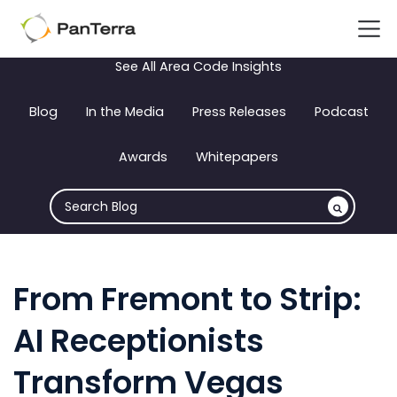
See All Area Code Insights
Blog
In the Media
Press Releases
Podcast
Awards
Whitepapers
From Fremont to Strip:
AI Receptionists
Transform Vegas